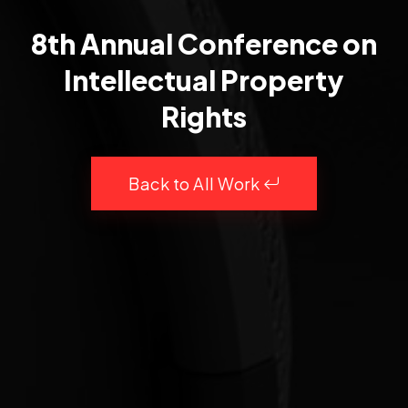
8th Annual Conference on
Intellectual Property
Rights
Back to All Work