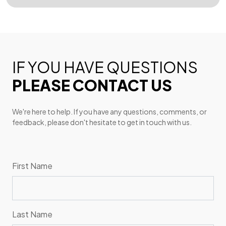
IF YOU HAVE QUESTIONS
PLEASE CONTACT US
We're here to help. If you have any questions, comments, or
feedback, please don't hesitate to get in touch with us.
First Name
Last Name