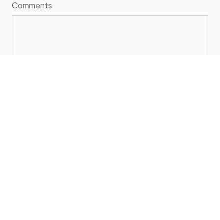
Comments
SEND
Sales Inquiries
sales@sociolive.in
+91-729-003-1838