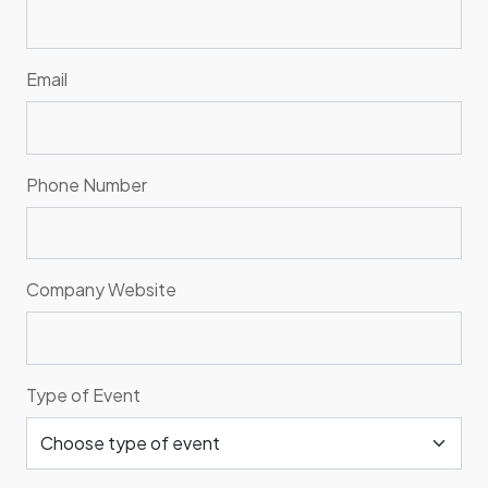
Email
Phone Number
Company Website
Type of Event