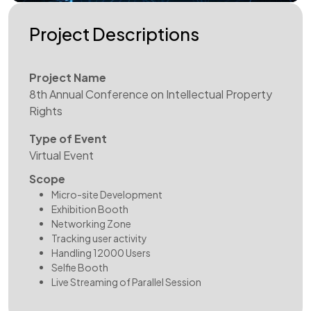
Project Descriptions
Project Name
8th Annual Conference on Intellectual Property
Rights
Type of Event
Virtual Event
Scope
Micro-site Development
Exhibition Booth
Networking Zone
Tracking user activity
Handling 12000 Users
Selfie Booth
Live Streaming of Parallel Session